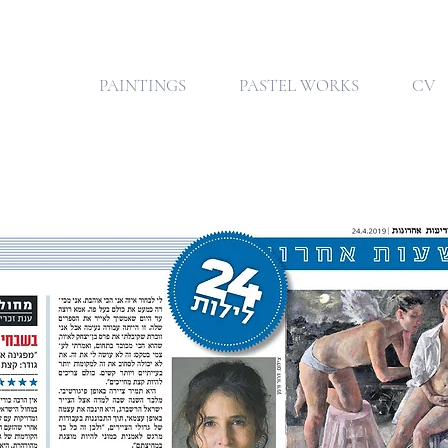
PAINTINGS
PASTEL WORKS
CV