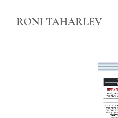
RONI TAHARLEV