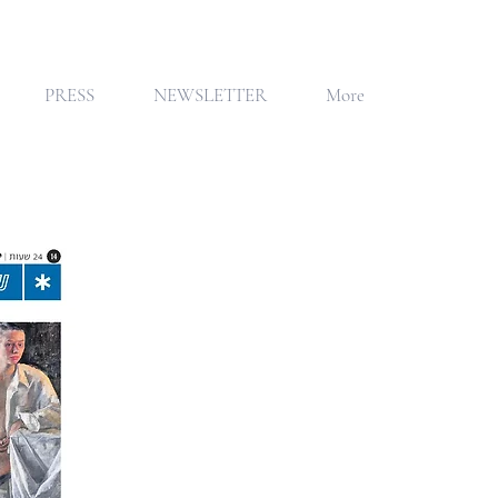
PRESS
NEWSLETTER
More