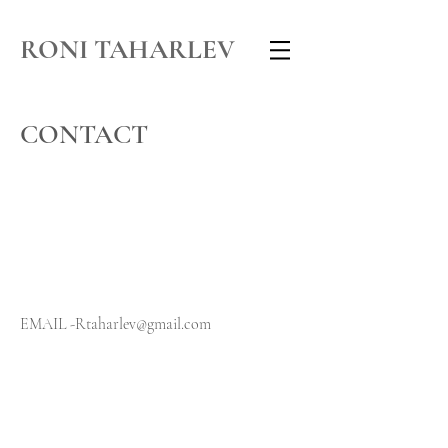
RONI TAHARLEV
CONTACT
EMAIL -
Rtaharlev@gmail.com