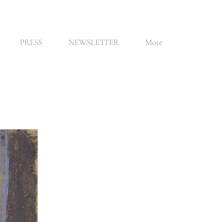
PRESS
NEWSLETTER
More