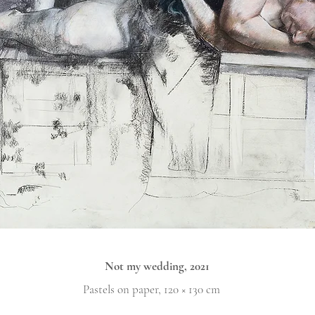
Not my wedding, 2021
Pastels on paper, 120 × 130 cm