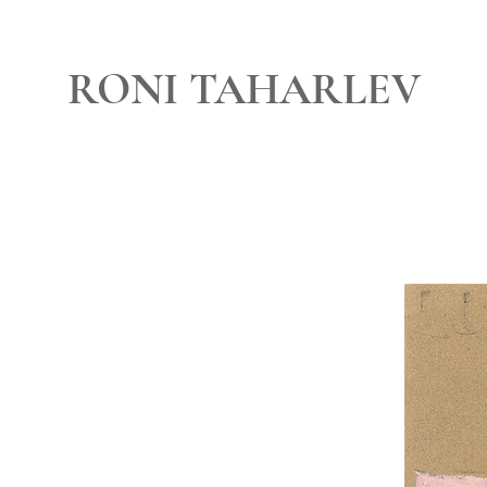
RONI TAHARLEV