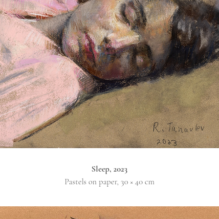
Sleep, 2023
Pastels on paper, 30 × 40 cm