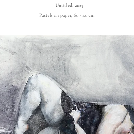
Untitled, 2023
Pastels on paper, 60 × 40 cm