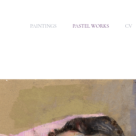
PAINTINGS
PASTEL WORKS
CV