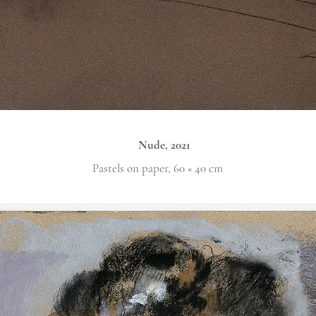
Nude, 2021
Pastels on paper, 60 × 40 cm