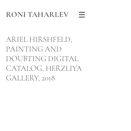
RONI TAHARLEV
ARIEL HIRSHFELD,
PAINTING AND
DOUBTING DIGITAL
CATALOG, HERZLIYA
GALLERY, 2018